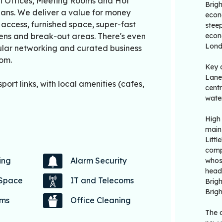
al Offices, Meeting Rooms and Hot
Brig
lans. We deliver a value for money
econo
7 access, furnished space, super-fast
steep
hens and break-out areas. There's even
econo
Lond
gular networking and curated business
rom.
Key 
Lanes
port links, with local amenities (cafes,
centr
water
High
main
Litt
comp
ing
Alarm Security
whos
head
 Space
IT and Telecoms
Brigh
Brig
oms
Office Cleaning
The a