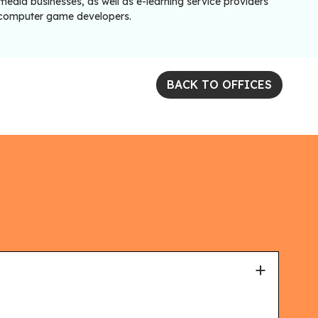
edia businesses, as well as e-learning service providers
computer game developers.
BACK TO OFFICES
+