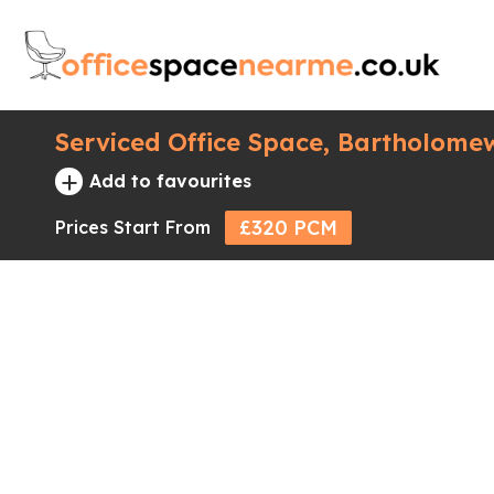
Serviced Office Space, Bartholome
+
Add to favourites
£320 PCM
Prices Start From