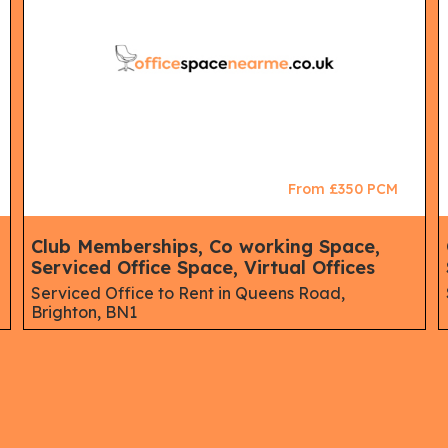
From £350 PCM
Club Memberships, Co working Space,
Serviced Office Space, Virtual Offices
Serviced Office to Rent in Queens Road,
Brighton, BN1