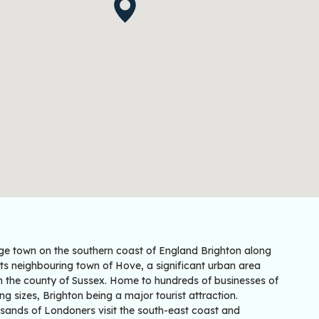
rge town on the southern coast of England Brighton along
its neighbouring town of Hove, a significant urban area
in the county of Sussex. Home to hundreds of businesses of
ng sizes, Brighton being a major tourist attraction.
sands of Londoners visit the south-east coast and