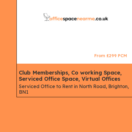
CM
From £299 PCM
Club Memberships, Co working Space,
Serviced Office Space, Virtual Offices
st
Serviced Office to Rent in North Road, Brighton,
BN1