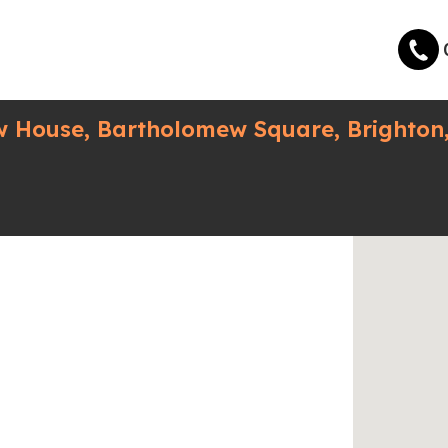
w House, Bartholomew Square, Brighton,