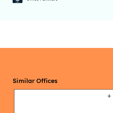
Similar Offices
+
+