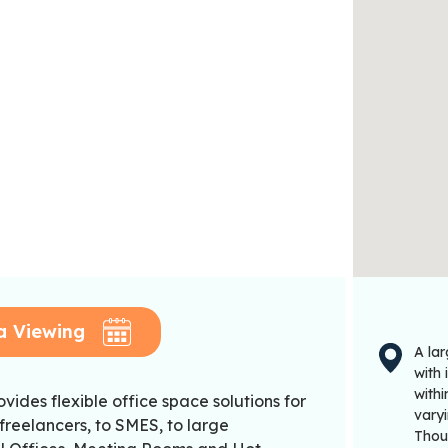
a Viewing
A la
with 
with
vides flexible office space solutions for
varyi
freelancers, to SMES, to large
Thou