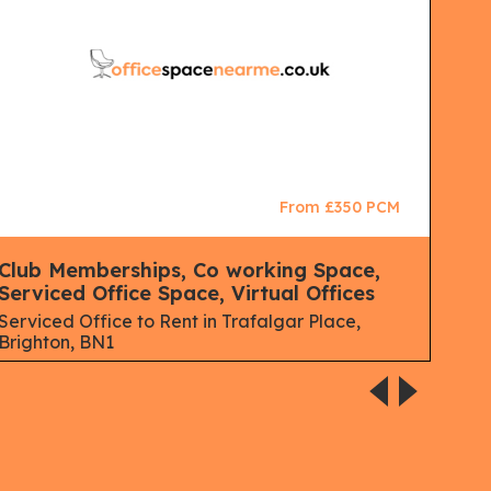
From £350 PCM
Club Memberships, Co working Space,
Ser
Serviced Office Space, Virtual Offices
Serv
Brig
Serviced Office to Rent in Trafalgar Place,
Brighton, BN1