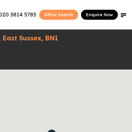
020 3814 5785
Office Search
Enquire Now
 East Sussex, BN1