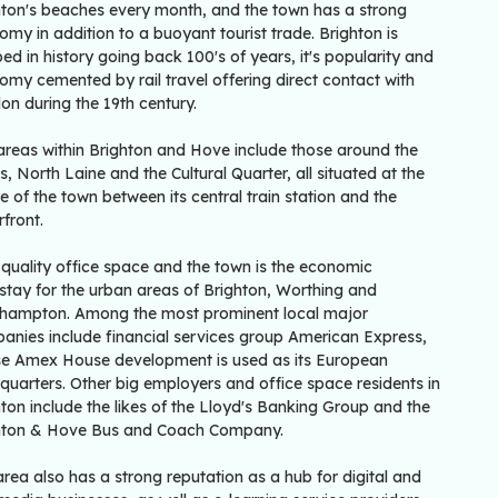
hton's beaches every month, and the town has a strong
my in addition to a buoyant tourist trade. Brighton is
ed in history going back 100's of years, it's popularity and
my cemented by rail travel offering direct contact with
on during the 19th century.
areas within Brighton and Hove include those around the
, North Laine and the Cultural Quarter, all situated at the
e of the town between its central train station and the
front.
 quality office space and the town is the economic
stay for the urban areas of Brighton, Worthing and
lehampton. Among the most prominent local major
anies include financial services group American Express,
e Amex House development is used as its European
quarters. Other big employers and office space residents in
ton include the likes of the Lloyd's Banking Group and the
hton & Hove Bus and Coach Company.
rea also has a strong reputation as a hub for digital and