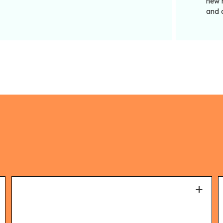
new m
and 
+