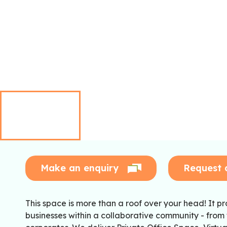
Make an enquiry
Request 
This space is more than a roof over your head! It pro
businesses within a collaborative community - from 