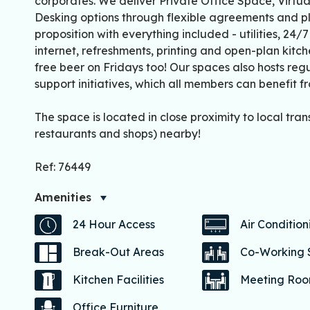
corporates. We deliver Private Office Space, Virtu
Desking options through flexible agreements and p
proposition with everything included - utilities, 24/
internet, refreshments, printing and open-plan kitc
free beer on Fridays too! Our spaces also hosts re
support initiatives, which all members can benefit f
The space is located in close proximity to local trans
restaurants and shops) nearby!
Ref: 76449
Amenities
24 Hour Access
Air Condition
Break-Out Areas
Co-Working
Kitchen Facilities
Meeting Ro
Office Furniture