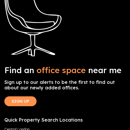
Find an
office space
near me
Sign up to our alerts to be the first to find out
about our newly added offices.
SIGN UP
Quick Property Search Locations
Central London