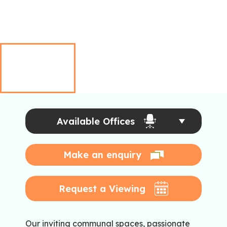
Available Offices
Make an enquiry
Request a Viewing
Our inviting communal spaces, passionate