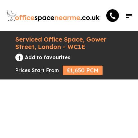
Serviced Office Space, Gower
Street, London - WC1E
+
Add to favourites
£1,650 PCM
Prices Start From