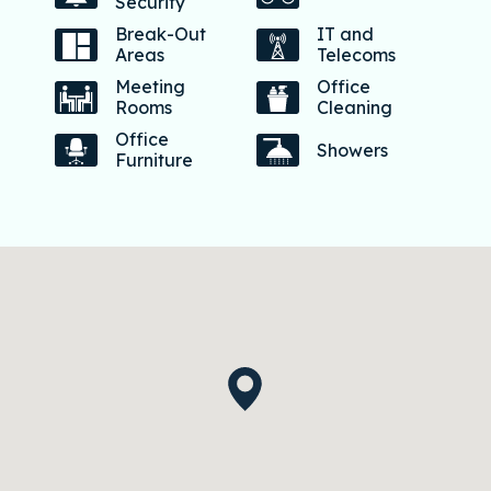
Security
Break-Out
IT and
Areas
Telecoms
Meeting
Office
Rooms
Cleaning
Office
Showers
Furniture