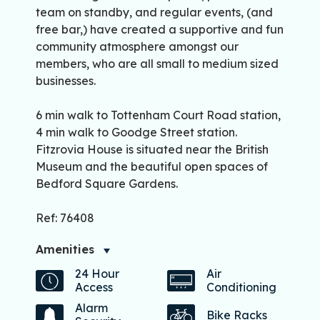
team on standby, and regular events, (and
free bar,) have created a supportive and fun
community atmosphere amongst our
members, who are all small to medium sized
businesses.
6 min walk to Tottenham Court Road station,
4 min walk to Goodge Street station.
Fitzrovia House is situated near the British
Museum and the beautiful open spaces of
Bedford Square Gardens.
Ref: 76408
Amenities
24 Hour
Air
Access
Conditioning
Alarm
Bike Racks