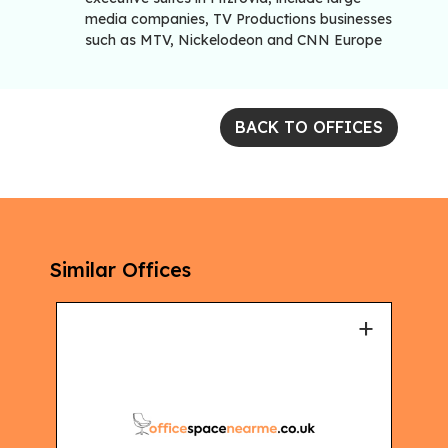
media companies, TV Productions businesses
such as MTV, Nickelodeon and CNN Europe
BACK TO OFFICES
Similar Offices
+
+