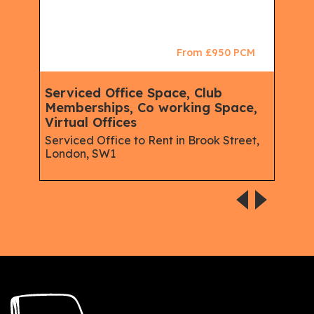
CM
From £950 PCM
Serviced Office Space, Club
Ser
Memberships, Co working Space,
Mem
Virtual Offices
Spa
Spac
Serviced Office to Rent in Brook Street,
London, SW1
Rent
W1