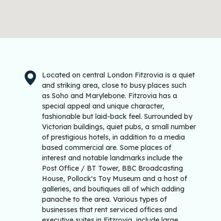
Located on central London Fitzrovia is a quiet
and striking area, close to busy places such
as Soho and Marylebone. Fitzrovia has a
special appeal and unique character,
fashionable but laid-back feel. Surrounded by
Victorian buildings, quiet pubs, a small number
of prestigious hotels, in addition to a media
based commercial are. Some places of
interest and notable landmarks include the
Post Office / BT Tower, BBC Broadcasting
House, Pollock's Toy Museum and a host of
galleries, and boutiques all of which adding
panache to the area. Various types of
businesses that rent serviced offices and
executive suites in Fitzrovia, include large