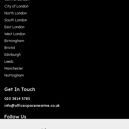
City of London
North London
South London
East London
West London
Birmingham
Bristol
Edinburgh
Leeds
Manchester
Nottingham
Get In Touch
020 3814 5785
info@officespacenearme.co.uk
Follow Us