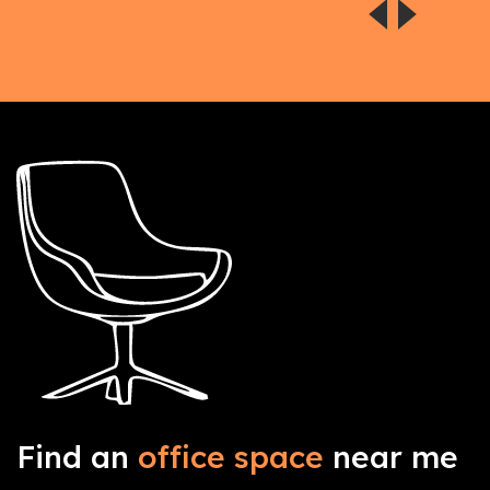
Find an
office space
near me