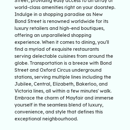
Street, providing easy access to an array of
world-class amenities right on your doorstep.
Indulge in a shopping paradise as New
Bond Street is renowned worldwide for its
luxury retailers and high-end boutiques,
offering an unparalleled shopping
experience. When it comes to dining, you'll
find a myriad of exquisite restaurants
serving delectable cuisines from around the
globe. Transportation is a breeze with Bond
Street and Oxford Circus underground
stations, serving multiple lines including the
Jubilee, Central, Elizabeth, Bakerloo, and
Victoria lines, all within a few minutes' walk.
Embrace the charm of Mayfair and immerse
yourself in the seamless blend of luxury,
convenience, and style that defines this
exceptional neighbourhood.