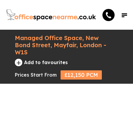
Managed Office Space, New
Bond Street, Mayfair, London -
W1S
+
Add to favourites
£12,150 PCM
Prices Start From