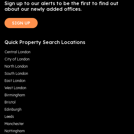
Sign up to our alerts to be the first to find out
about our newly added offices.
SIGN UP
Quick Property Search Locations
Central London
City of London
North London
South London
East London
West London
Birmingham
Bristol
Edinburgh
Leeds
Manchester
Nottingham