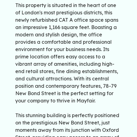
This property is situated in the heart of one
of London's most prestigious districts, this
newly refurbished CAT A office space spans
an impressive 1,166 square feet. Boasting a
modern and stylish design, the office
provides a comfortable and professional
environment for your business needs. Its
prime location offers easy access to a
vibrant array of amenities, including high-
end retail stores, fine dining establishments,
and cultural attractions. With its central
position and contemporary features, 78-79
New Bond Street is the perfect setting for
your company to thrive in Mayfair.
This stunning building is perfectly positioned
on the prestigious New Bond Street, just
moments away from its junction with Oxford