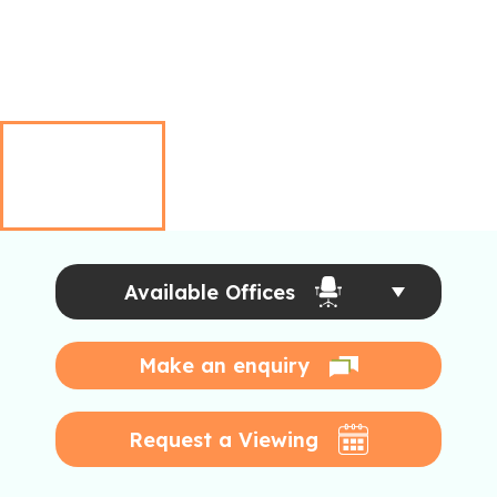
Available Offices
Make an enquiry
Request a Viewing