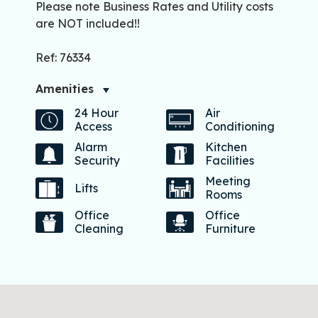
Please note Business Rates and Utility costs
are NOT included!!
Ref: 76334
Amenities
24 Hour
Air
Access
Conditioning
Alarm
Kitchen
Security
Facilities
Meeting
Lifts
Rooms
Office
Office
Cleaning
Furniture