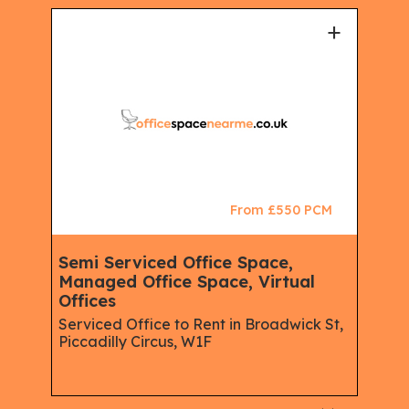
+
+
CM
From £550 PCM
Semi Serviced Office Space,
Man
Managed Office Space, Virtual
wor
Offices
Off
reet,
Serviced Office to Rent in Broadwick St,
Serv
Piccadilly Circus, W1F
Soh