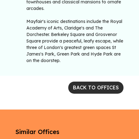
townhouses and classical mansions to ornate
arcades.
Mayfair's iconic destinations include the Royal
Academy of Arts, Claridge's and The
Dorchester. Berkeley Square and Grosvenor
Square provide a peaceful, leafy escape, while
three of London's greatest green spaces St
James's Park, Green Park and Hyde Park are
on the doorstep.
BACK TO OFFICES
Similar Offices