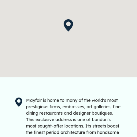
Mayfair is home to many of the world's most
prestigious firms, embassies, art galleries, fine
dining restaurants and designer boutiques.
This exclusive address is one of London's
most sought-after locations. Its streets boast
the finest period architecture from handsome