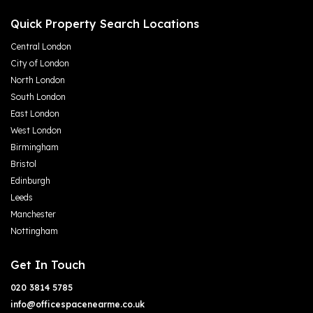
Quick Property Search Locations
Central London
City of London
North London
South London
East London
West London
Birmingham
Bristol
Edinburgh
Leeds
Manchester
Nottingham
Get In Touch
020 3814 5785
info@officespacenearme.co.uk