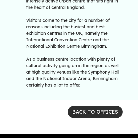
intensely active urban centre that sits right in
the heart of central England.
Visitors come to the city for a number of
reasons including the busiest and best
exhibition centres in the UK, namely the
International Convention Centre and the
National Exhibition Centre Birmingham.
As a business centre location with plenty of
cultural activity going on in the region as well
at high quality venues like the Symphony Hall
and the National Indoor Arena, Birmingham
certainly has a lot to offer.
BACK TO OFFICES