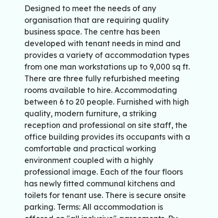
Designed to meet the needs of any
organisation that are requiring quality
business space. The centre has been
developed with tenant needs in mind and
provides a variety of accommodation types
from one man workstations up to 9,000 sq ft.
There are three fully refurbished meeting
rooms available to hire. Accommodating
between 6 to 20 people. Furnished with high
quality, modern furniture, a striking
reception and professional on site staff, the
office building provides its occupants with a
comfortable and practical working
environment coupled with a highly
professional image. Each of the four floors
has newly fitted communal kitchens and
toilets for tenant use. There is secure onsite
parking. Terms: All accommodation is