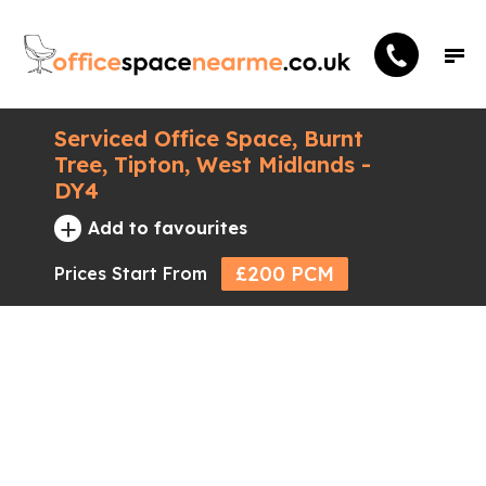
Serviced Office Space, Burnt
Tree, Tipton, West Midlands -
DY4
+
Add to favourites
£200 PCM
Prices Start From