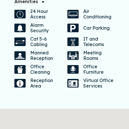
Amenities
24 Hour
Air
Access
Conditioning
Alarm
Car Parking
Security
Cat 5-6
IT and
Cabling
Telecoms
Manned
Meeting
Reception
Rooms
Office
Office
Cleaning
Furniture
Reception
Virtual Office
Area
Services