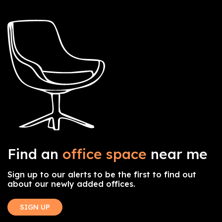
Find an
office space
near me
Sign up to our alerts to be the first to find out
about our newly added offices.
SIGN UP