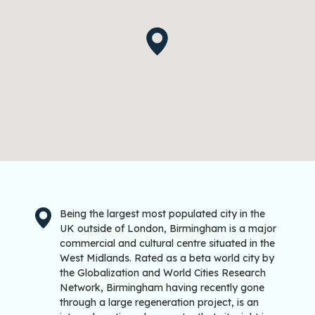
Being the largest most populated city in the
UK outside of London, Birmingham is a major
commercial and cultural centre situated in the
West Midlands. Rated as a beta world city by
the Globalization and World Cities Research
Network, Birmingham having recently gone
through a large regeneration project, is an