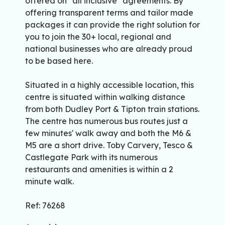
offered on "all inclusive" agreements. By
offering transparent terms and tailor made
packages it can provide the right solution for
you to join the 30+ local, regional and
national businesses who are already proud
to be based here.
Situated in a highly accessible location, this
centre is situated within walking distance
from both Dudley Port & Tipton train stations.
The centre has numerous bus routes just a
few minutes' walk away and both the M6 &
M5 are a short drive. Toby Carvery, Tesco &
Castlegate Park with its numerous
restaurants and amenities is within a 2
minute walk.
Ref: 76268