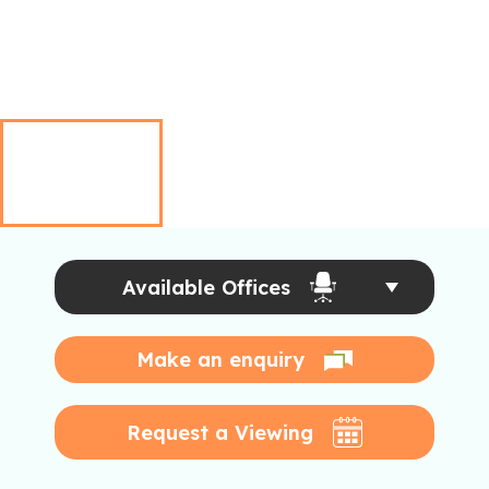
Available Offices
Make an enquiry
Request a Viewing