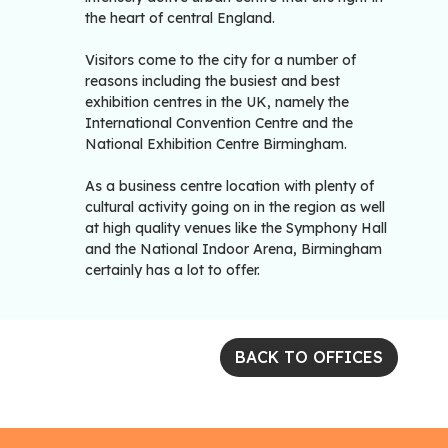
the heart of central England.
Visitors come to the city for a number of
reasons including the busiest and best
exhibition centres in the UK, namely the
International Convention Centre and the
National Exhibition Centre Birmingham.
As a business centre location with plenty of
cultural activity going on in the region as well
at high quality venues like the Symphony Hall
and the National Indoor Arena, Birmingham
certainly has a lot to offer.
BACK TO OFFICES