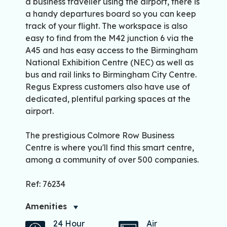
a business traveller using the airport, there is
a handy departures board so you can keep
track of your flight. The workspace is also
easy to find from the M42 junction 6 via the
A45 and has easy access to the Birmingham
National Exhibition Centre (NEC) as well as
bus and rail links to Birmingham City Centre.
Regus Express customers also have use of
dedicated, plentiful parking spaces at the
airport.
The prestigious Colmore Row Business
Centre is where you'll find this smart centre,
among a community of over 500 companies.
Ref: 76234
Amenities
24 Hour
Air