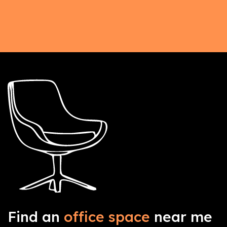
Find an
office space
near me