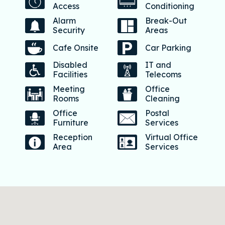
Access
Conditioning
Alarm
Break-Out
Security
Areas
Cafe Onsite
Car Parking
Disabled
IT and
Facilities
Telecoms
Meeting
Office
Rooms
Cleaning
Office
Postal
Furniture
Services
Reception
Virtual Office
Area
Services