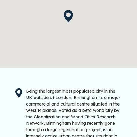
Being the largest most populated city in the
UK outside of London, Birmingham is a major
commercial and cultural centre situated in the
West Midlands. Rated as a beta world city by
the Globalization and World Cities Research
Network, Birmingham having recently gone
through a large regeneration project, is an
intensely active urban centre that sits right in