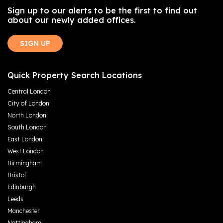
Sign up to our alerts to be the first to find out
about our newly added offices.
SIGN UP
Quick Property Search Locations
Central London
City of London
North London
South London
East London
West London
Birmingham
Bristol
Edinburgh
Leeds
Manchester
Nottingham