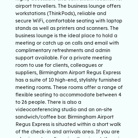
airport travellers. The business lounge offers
workstations (ThinkPods), reliable and
secure WiFi, comfortable seating with laptop
stands as well as printers and scanners. The
business lounge is the ideal place to hold a
meeting or catch up on calls and email with
complimentary refreshments and admin
support available. For a private meeting
room to use for clients, colleagues or
suppliers, Birmingham Airport Regus Express
has a suite of 10 high-end, stylishly furnished
meeting rooms. These rooms offer a range of
flexible seating to accommodate between 4
to 26 people. There is also a
videoconferencing studio and an on-site
sandwich/coffee bar. Birmingham Airport
Regus Express is situated within a short walk
of the check-in and arrivals area. If you are