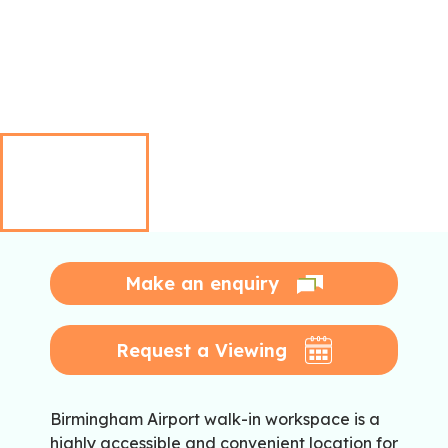
Make an enquiry
Request a Viewing
Birmingham Airport walk-in workspace is a
highly accessible and convenient location for