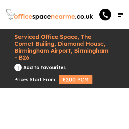
Serviced Office Space, The
Comet Builing, Diamond House,
Birmingham Airport, Birmingham
- B26
+
Add to favourites
£200 PCM
Prices Start From