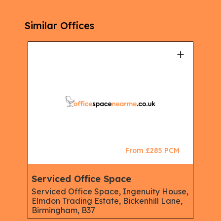
Similar Offices
+
From £285 PCM
Serviced Office Space
Serviced Office Space, Ingenuity House,
Elmdon Trading Estate, Bickenhill Lane,
Birmingham, B37