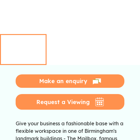
Make an enquiry
Request a Viewing
Give your business a fashionable base with a
flexible workspace in one of Birmingham's
landmark buildings - The Mailbox, famous