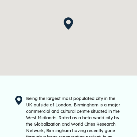
Being the largest most populated city in the
UK outside of London, Birmingham is a major
commercial and cultural centre situated in the
West Midlands. Rated as a beta world city by
the Globalization and World Cities Research
Network, Birmingham having recently gone