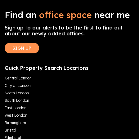
Find an
office space
near me
Sign up to our alerts to be the first to find out
about our newly added offices.
SIGN UP
Quick Property Search Locations
Central London
City of London
North London
South London
East London
West London
Birmingham
Bristol
Edinburgh