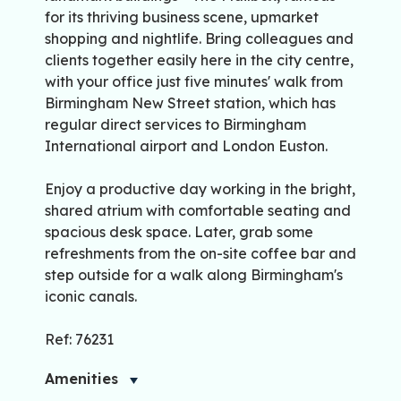
for its thriving business scene, upmarket
shopping and nightlife. Bring colleagues and
clients together easily here in the city centre,
with your office just five minutes' walk from
Birmingham New Street station, which has
regular direct services to Birmingham
International airport and London Euston.
Enjoy a productive day working in the bright,
shared atrium with comfortable seating and
spacious desk space. Later, grab some
refreshments from the on-site coffee bar and
step outside for a walk along Birmingham's
iconic canals.
Ref: 76231
Amenities