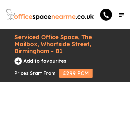
Serviced Office Space, The
Mailbox, Wharfside Street,
Birmingham - B1
+
Add to favourites
£299 PCM
Prices Start From