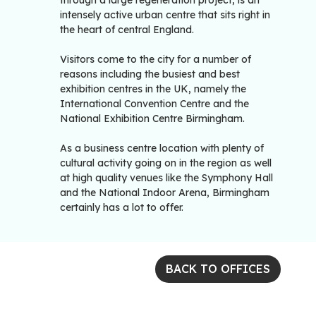
through a large regeneration project, is an
intensely active urban centre that sits right in
the heart of central England.
Visitors come to the city for a number of
reasons including the busiest and best
exhibition centres in the UK, namely the
International Convention Centre and the
National Exhibition Centre Birmingham.
As a business centre location with plenty of
cultural activity going on in the region as well
at high quality venues like the Symphony Hall
and the National Indoor Arena, Birmingham
certainly has a lot to offer.
BACK TO OFFICES