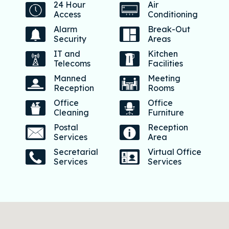
24 Hour
Air
Access
Conditioning
Alarm
Break-Out
Security
Areas
IT and
Kitchen
Telecoms
Facilities
Manned
Meeting
Reception
Rooms
Office
Office
Cleaning
Furniture
Postal
Reception
Services
Area
Secretarial
Virtual Office
Services
Services