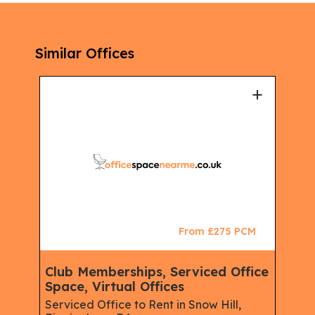
Similar Offices
+
+
CM
From £275 PCM
Club Memberships, Serviced Office
Ser
Space, Virtual Offices
Mem
Virt
Serviced Office to Rent in Snow Hill,