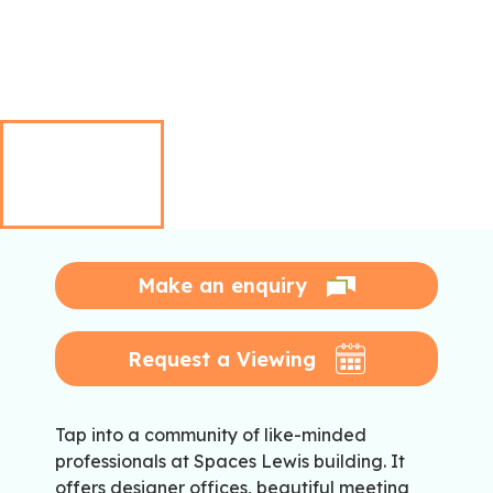
Make an enquiry
Request a Viewing
Tap into a community of like-minded
professionals at Spaces Lewis building. It
offers designer offices, beautiful meeting