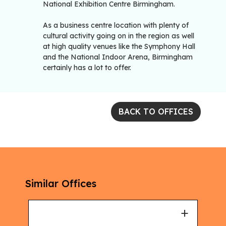
National Exhibition Centre Birmingham.
As a business centre location with plenty of
cultural activity going on in the region as well
at high quality venues like the Symphony Hall
and the National Indoor Arena, Birmingham
certainly has a lot to offer.
BACK TO OFFICES
Similar Offices
+
+