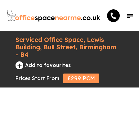
Serviced Office Space, Lewis
Building, Bull Street, Birmingham
- B4
+
Add to favourites
£299 PCM
Prices Start From