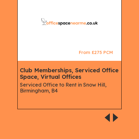
CM
From £275 PCM
Club Memberships, Serviced Office
Ser
Space, Virtual Offices
Mem
Virt
Serviced Office to Rent in Snow Hill,
Birmingham, B4
Busi
Hous
lace,
Midl