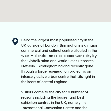
Being the largest most populated city in the
UK outside of London, Birmingham is a major
commercial and cultural centre situated in the
West Midlands. Rated as a beta world city by
the Globalization and World Cities Research
Network, Birmingham having recently gone
through a large regeneration project, is an
intensely active urban centre that sits right in
the heart of central England.
Visitors come to the city for a number of
reasons including the busiest and best
exhibition centres in the UK, namely the
International Convention Centre and the