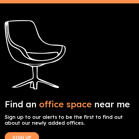
Find an
office space
near me
Sign up to our alerts to be the first to find out
about our newly added offices.
SIGN UP