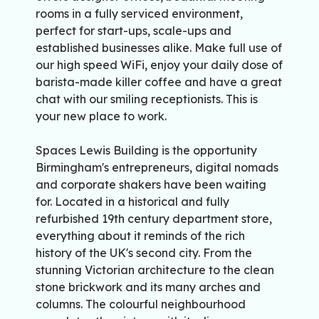
rooms in a fully serviced environment,
perfect for start-ups, scale-ups and
established businesses alike. Make full use of
our high speed WiFi, enjoy your daily dose of
barista-made killer coffee and have a great
chat with our smiling receptionists. This is
your new place to work.
Spaces Lewis Building is the opportunity
Birmingham's entrepreneurs, digital nomads
and corporate shakers have been waiting
for. Located in a historical and fully
refurbished 19th century department store,
everything about it reminds of the rich
history of the UK's second city. From the
stunning Victorian architecture to the clean
stone brickwork and its many arches and
columns. The colourful neighbourhood