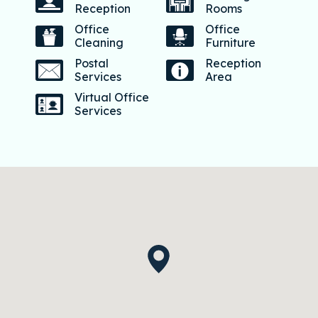
Reception
Rooms
Office
Office
Cleaning
Furniture
Postal
Reception
Services
Area
Virtual Office
Services