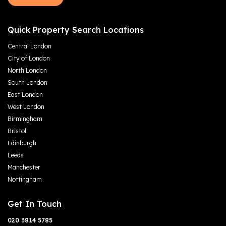
Quick Property Search Locations
Central London
City of London
North London
South London
East London
West London
Birmingham
Bristol
Edinburgh
Leeds
Manchester
Nottingham
Get In Touch
020 3814 5785