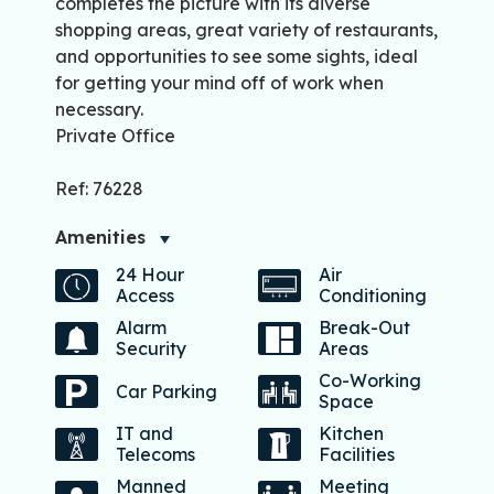
completes the picture with its diverse
shopping areas, great variety of restaurants,
and opportunities to see some sights, ideal
for getting your mind off of work when
necessary.
Private Office
Ref: 76228
Amenities
24 Hour
Air
Access
Conditioning
Alarm
Break-Out
Security
Areas
Co-Working
Car Parking
Space
IT and
Kitchen
Telecoms
Facilities
Manned
Meeting