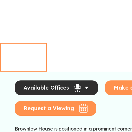
Available Offices
Make 
Request a Viewing
Brownlow House is positioned in a prominent corner 