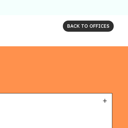
BACK TO OFFICES
+