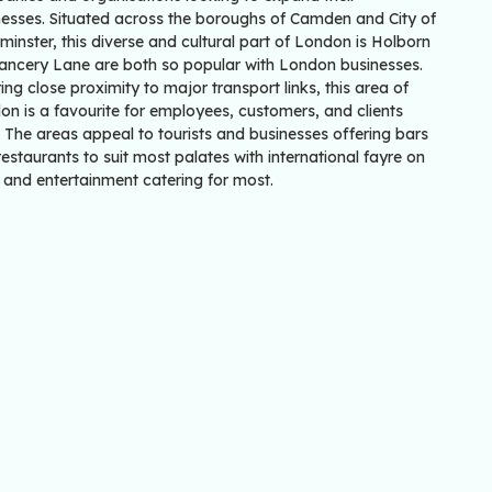
nesses. Situated across the boroughs of Camden and City of
inster, this diverse and cultural part of London is Holborn
ancery Lane are both so popular with London businesses.
ing close proximity to major transport links, this area of
n is a favourite for employees, customers, and clients
. The areas appeal to tourists and businesses offering bars
estaurants to suit most palates with international fayre on
 and entertainment catering for most.