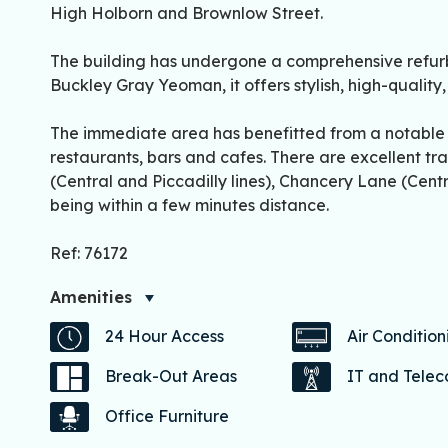
High Holborn and Brownlow Street.
The building has undergone a comprehensive refurb
Buckley Gray Yeoman, it offers stylish, high-qualit
The immediate area has benefitted from a notable i
restaurants, bars and cafes. There are excellent tra
(Central and Piccadilly lines), Chancery Lane (Centr
being within a few minutes distance.
Ref: 76172
Amenities
24 Hour Access
Air Condition
Break-Out Areas
IT and Tele
Office Furniture