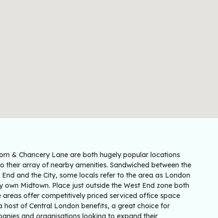
orn & Chancery Lane are both hugely popular locations
to their array of nearby amenities. Sandwiched between the
 End and the City, some locals refer to the area as London
ry own Midtown. Place just outside the West End zone both
 areas offer competitively priced serviced office space
 host of Central London benefits, a great choice for
anies and organisations looking to expand their