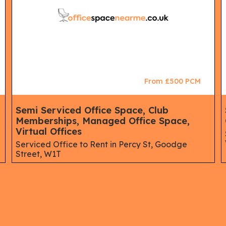
From £500 PCM
Semi Serviced Office Space, Club
Memberships, Managed Office Space,
Virtual Offices
Serviced Office to Rent in Percy St, Goodge
Street, W1T