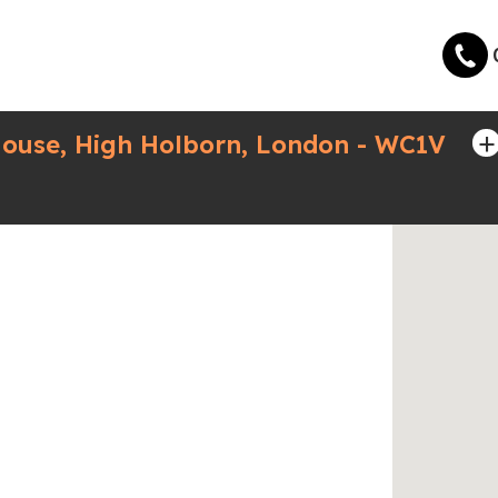
+
ouse, High Holborn, London - WC1V