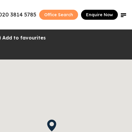
020 3814 5785
Office Search
Enquire Now
Add to favourites