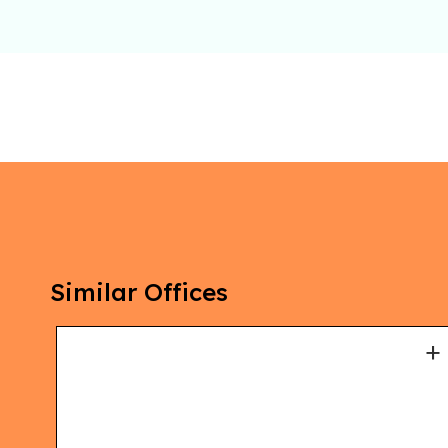
Similar Offices
+
+