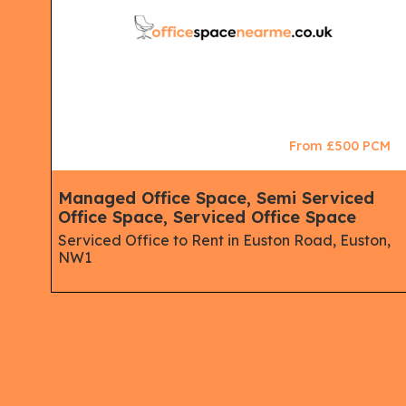
CM
From £500 PCM
ips,
Managed Office Space, Semi Serviced
Office Space, Serviced Office Space
Serviced Office to Rent in Euston Road, Euston,
NW1