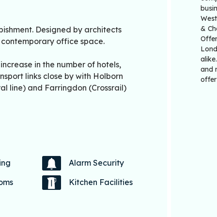
busi
Westm
& Ch
ishment. Designed by architects
Offer
y, contemporary office space.
Londo
alike
ncrease in the number of hotels,
and r
nsport links close by with Holborn
offer
al line) and Farringdon (Crossrail)
ing
Alarm Security
coms
Kitchen Facilities