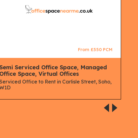
From £550 PCM
Semi Serviced Office Space, Managed
Man
Office Space, Virtual Offices
Spa
Serviced Office to Rent in Carlisle Street, Soho,
Serv
W1D
Lon