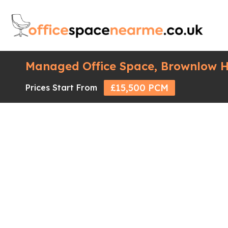
Managed Office Space, Brownlow H
£15,500 PCM
Prices Start From