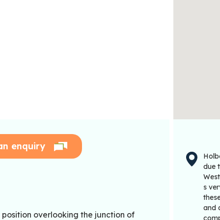
an enquiry
Holb
due 
West
s ve
these
and a
position overlooking the junction of
comp