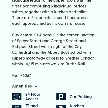
staircase leads to the upper floors with the
first floor comprising 5 individual offices
suites, together with a kitchen and toilet.
There are 2 separate second floor areas,
each approached by it's own staircase.
City centre, St Albans. On the corner junction
of Spicer Street and George Street and
Fishpool Street within sight of the City
Cathedral and the Abbey Boys school with
superb motorway access to Greater London,
within 10/15 minutes walk to British Rail.
Ref: 76037
Amenities
24 Hour
Car Parking
Access
IT and
Kitchen