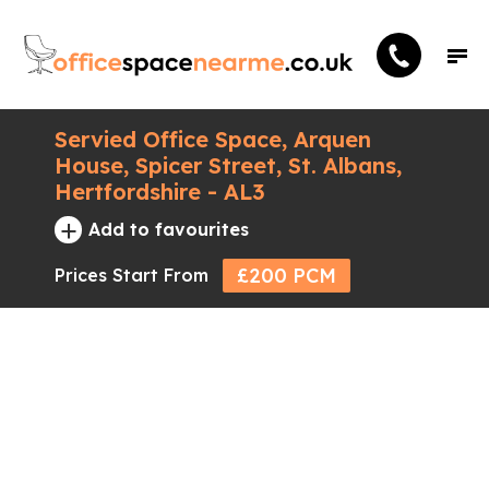
Servied Office Space, Arquen
House, Spicer Street, St. Albans,
Hertfordshire - AL3
+
Add to favourites
£200 PCM
Prices Start From