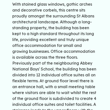
With stained glass windows, gothic arches
and decorative corbels, this centre sits
proudly amongst the surrounding St Albans
architectural landscape. Although a long-
standing property, the building has been
kept to a high standard throughout its long
life, providing excellent and truly unique
office accommodation for small and
growing businesses. Office accommodation
is available across the three floors.
Previously part of the neighbouring Abbey
National Boys' School, the building has been
divided into 12 individual office suites all on
flexible terms. At ground floor level there is
an entrance hall, with a small meeting table
where visitors are able to wait whilst the rest
of the ground floor is subdivided to create 4
individual office suites and toilet facilities. A