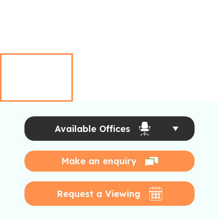
Available Offices
Make an enquiry
Request a Viewing