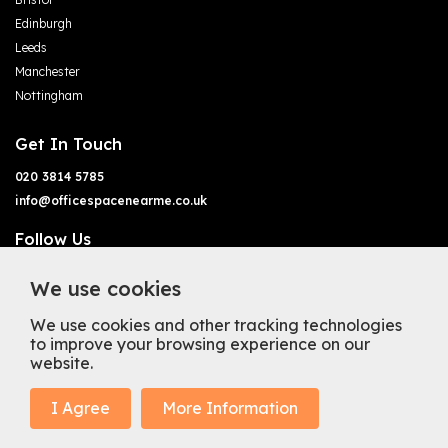
Edinburgh
Leeds
Manchester
Nottingham
Get In Touch
020 3814 5785
info@officespacenearme.co.uk
Follow Us
We use cookies
We use cookies and other tracking technologies
to improve your browsing experience on our
website.
Terms of Business
Terms & Conditions
Privacy Policy
Cookie Policy
Copyright
Types of Office Space
I Agree
More Information
Mission Statement
Trustpilot
© 2025 Office Space Near Me Ltd