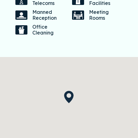
Telecoms
Facilities
Manned
Meeting
Reception
Rooms
Office
Cleaning