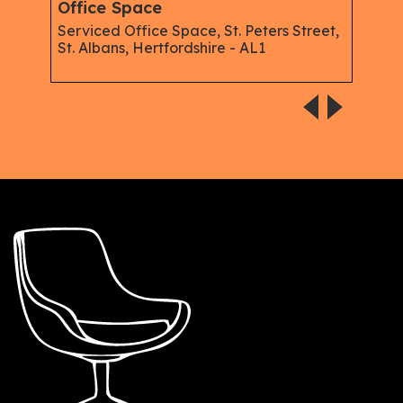
Office Space
Offi
merod
Serviced Office Space, St. Peters Street,
Serv
St. Albans, Hertfordshire - AL1
Alba