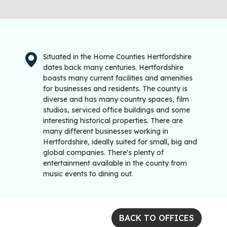
Situated in the Home Counties Hertfordshire
dates back many centuries. Hertfordshire
boasts many current facilities and amenities
for businesses and residents. The county is
diverse and has many country spaces, film
studios, serviced office buildings and some
interesting historical properties. There are
many different businesses working in
Hertfordshire, ideally suited for small, big and
global companies. There's plenty of
entertainment available in the county from
music events to dining out.
BACK TO OFFICES