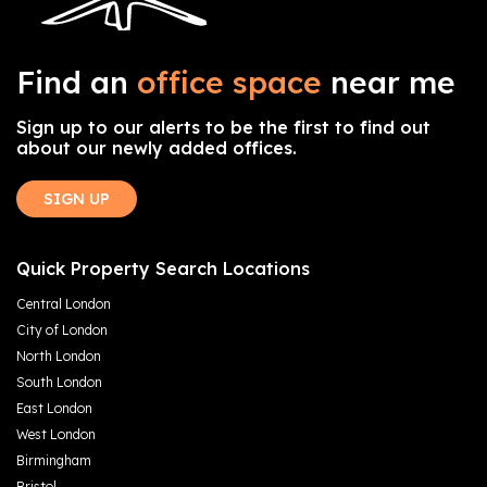
Find an
office space
near me
Sign up to our alerts to be the first to find out
about our newly added offices.
SIGN UP
Quick Property Search Locations
Central London
City of London
North London
South London
East London
West London
Birmingham
Bristol