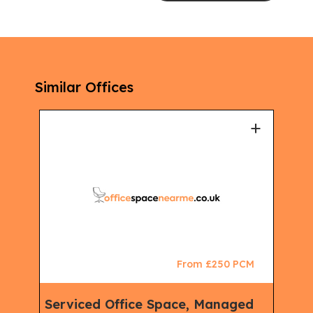
Similar Offices
+
+
CM
From £250 PCM
king
Serviced Office Space, Managed
Ser