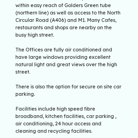
within easy reach of Golders Green tube
(northern line) as well as access to the North
Circular Road (A406) and M1. Many Cafes,
restaurants and shops are nearby on the
busy high street.
The Offices are fully air conditioned and
have large windows providing excellent
natural light and great views over the high
street.
There is also the option for secure on site car
parking.
Facilities include high speed fibre
broadband, kitchen facilities, car parking ,
air conditioning, 24 hour access and
cleaning and recycling facilities.