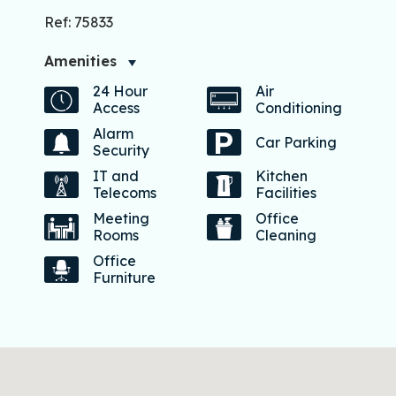
Ref: 75833
Amenities
24 Hour
Air
Access
Conditioning
Alarm
Car Parking
Security
IT and
Kitchen
Telecoms
Facilities
Meeting
Office
Rooms
Cleaning
Office
Furniture