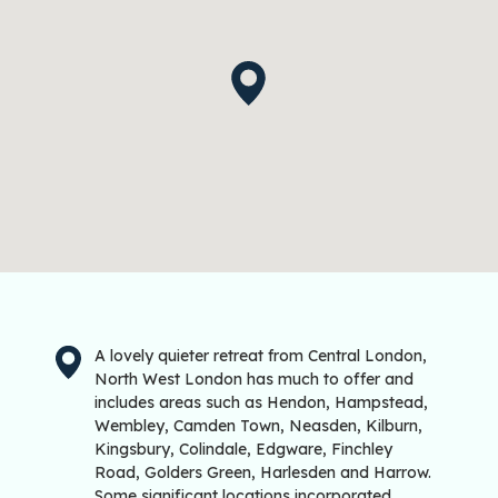
A lovely quieter retreat from Central London,
North West London has much to offer and
includes areas such as Hendon, Hampstead,
Wembley, Camden Town, Neasden, Kilburn,
Kingsbury, Colindale, Edgware, Finchley
Road, Golders Green, Harlesden and Harrow.
Some significant locations incorporated