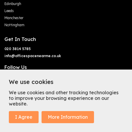
Edinburgh
Leeds
Manchester
Nottingham
Get In Touch
020 3814 5785
info@officespacenearme.co.uk
Follow Us
We use cookies
We use cookies and other tracking technologies
to improve your browsing experience on our
website.
Terms of Business
Terms & Conditions
Privacy Policy
Cookie Policy
Copyright
Types of Office Space
I Agree
More Information
Mission Statement
Trustpilot
© 2025 Office Space Near Me Ltd