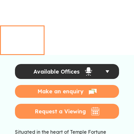
Available Offices
Make an enquiry
Request a Viewing
Situated in the heart of Temple Fortune