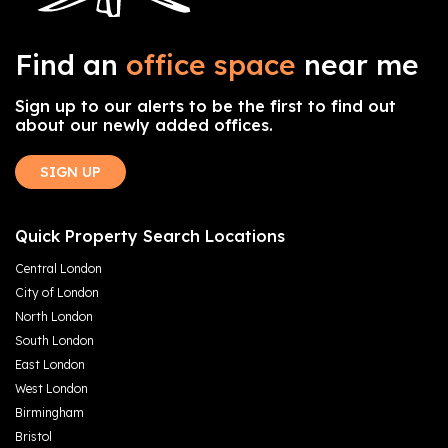
Find an
office space
near me
Sign up to our alerts to be the first to find out
about our newly added offices.
SIGN UP
Quick Property Search Locations
Central London
City of London
North London
South London
East London
West London
Birmingham
Bristol