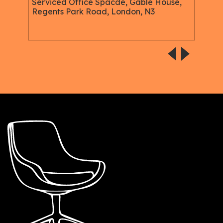
n -
Serviced Office Spacde, Gable House,
Serv
Regents Park Road, London, N3
Hen