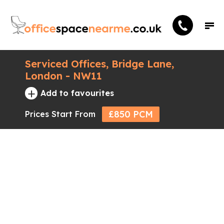
Serviced Offices, Bridge Lane,
London - NW11
+
Add to favourites
£850 PCM
Prices Start From