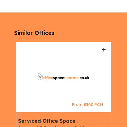
Similar Offices
+
+
CM
From £300 PCM
Serviced Office Space
Ser