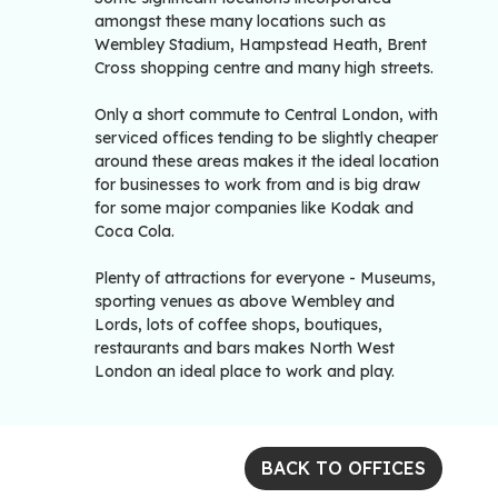
amongst these many locations such as
Wembley Stadium, Hampstead Heath, Brent
Cross shopping centre and many high streets.
Only a short commute to Central London, with
serviced offices tending to be slightly cheaper
around these areas makes it the ideal location
for businesses to work from and is big draw
for some major companies like Kodak and
Coca Cola.
Plenty of attractions for everyone - Museums,
sporting venues as above Wembley and
Lords, lots of coffee shops, boutiques,
restaurants and bars makes North West
London an ideal place to work and play.
BACK TO OFFICES