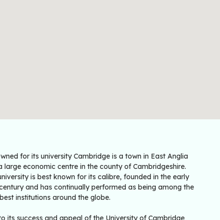
ned for its university Cambridge is a town in East Anglia
a large economic centre in the county of Cambridgeshire.
niversity is best known for its calibre, founded in the early
 century and has continually performed as being among the
best institutions around the globe.
to its success and appeal of the University of Cambridge