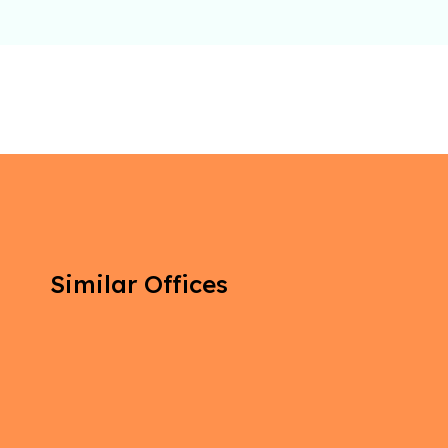
Similar Offices