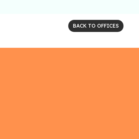
BACK TO OFFICES