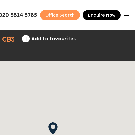
020 3814 5785
Office Search
Enquire Now
+
- CB3
Add to favourites