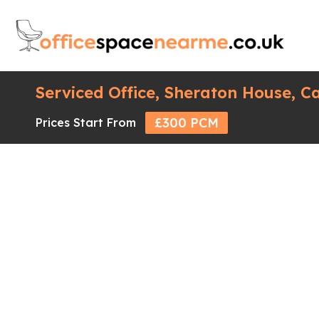
Serviced Office, Sheraton House, C
£300 PCM
Prices Start From