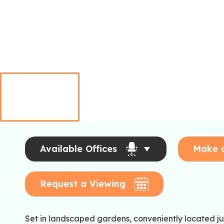
Available Offices
Make 
Request a Viewing
Set in landscaped gardens, conveniently located just