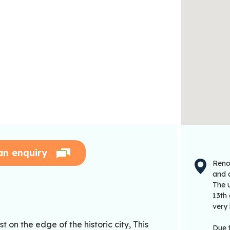
an enquiry
Renow
and 
The u
13th
very 
 on the edge of the historic city, This
Due 