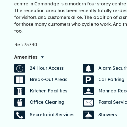
centre in Cambridge is a modern four storey centre s
The reception area has been recently totally re-desi
for visitors and customers alike. The addition of a
for those many customers who cycle to work. And the
too.
Ref: 75740
Amenities
24 Hour Access
Alarm Securi
Break-Out Areas
Car Parking
Kitchen Facilities
Manned Rec
Office Cleaning
Postal Servi
Secretarial Services
Showers