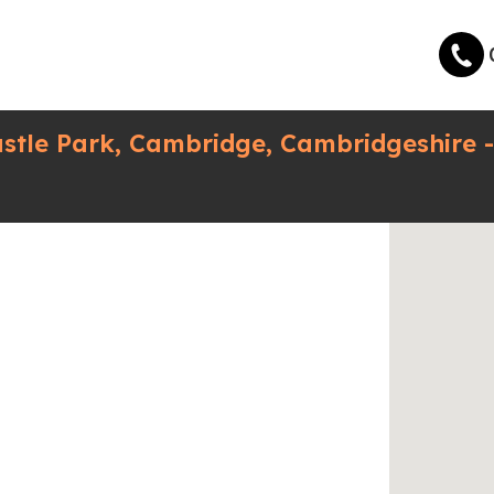
astle Park, Cambridge, Cambridgeshire 