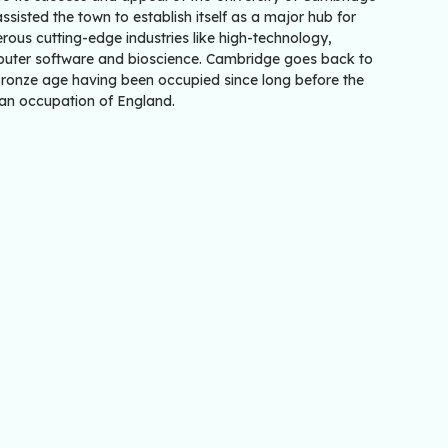
ssisted the town to establish itself as a major hub for
ous cutting-edge industries like high-technology,
uter software and bioscience. Cambridge goes back to
Bronze age having been occupied since long before the
n occupation of England.