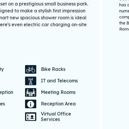
et on a prestigious small business park.
has a
gned to make a stylish first impression
numer
comp
 smart new spacious shower room is ideal
the 
re's even electric car charging on-site
Roma
ty
Bike Racks
IT and Telecoms
eption
Meeting Rooms
ces
Reception Area
Virtual Office
Services