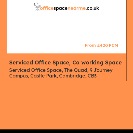
From £400 PCM
Serviced Office Space, Co working Space
Serviced Office Space, The Quad, 9 Journey
Campus, Castle Park, Cambridge, CB3