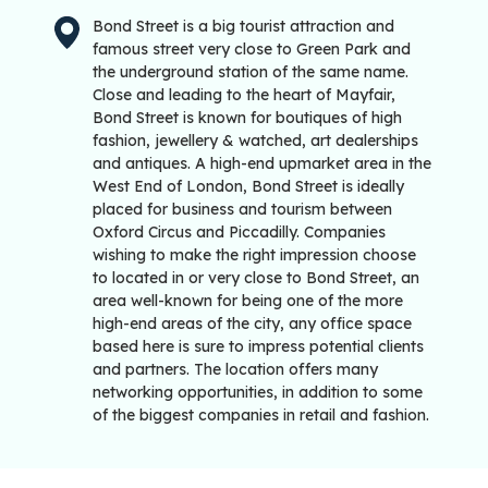
Bond Street is a big tourist attraction and
famous street very close to Green Park and
the underground station of the same name.
Close and leading to the heart of Mayfair,
Bond Street is known for boutiques of high
fashion, jewellery & watched, art dealerships
and antiques. A high-end upmarket area in the
West End of London, Bond Street is ideally
placed for business and tourism between
Oxford Circus and Piccadilly. Companies
wishing to make the right impression choose
to located in or very close to Bond Street, an
area well-known for being one of the more
high-end areas of the city, any office space
based here is sure to impress potential clients
and partners. The location offers many
networking opportunities, in addition to some
of the biggest companies in retail and fashion.