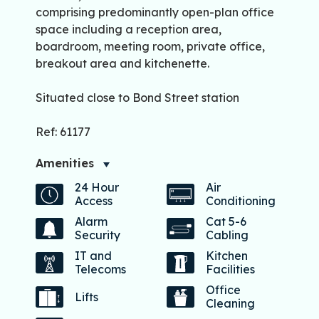
comprising predominantly open-plan office
space including a reception area,
boardroom, meeting room, private office,
breakout area and kitchenette.
Situated close to Bond Street station
Ref: 61177
Amenities
24 Hour
Air
Access
Conditioning
Alarm
Cat 5-6
Security
Cabling
IT and
Kitchen
Telecoms
Facilities
Office
Lifts
Cleaning