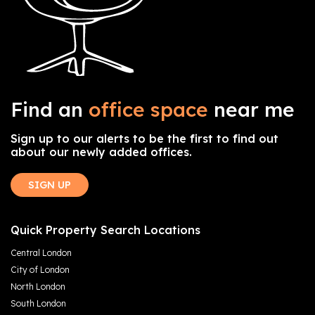
Find an
office space
near me
Sign up to our alerts to be the first to find out
about our newly added offices.
SIGN UP
Quick Property Search Locations
Central London
City of London
North London
South London