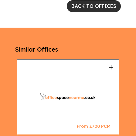
BACK TO OFFICES
Similar Offices
+
+
CM
From £700 PCM