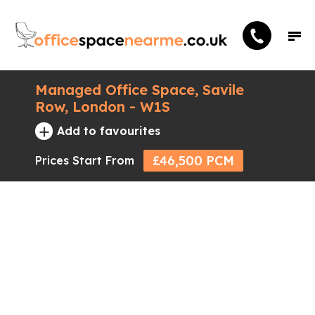
Managed Office Space, Savile
Row, London - W1S
+
Add to favourites
£46,500 PCM
Prices Start From