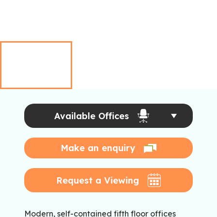
Available Offices
Make an enquiry
Request a Viewing
Modern, self-contained fifth floor offices