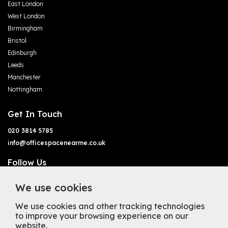
East London
West London
Birmingham
Bristol
Edinburgh
Leeds
Manchester
Nottingham
Get In Touch
020 3814 5785
info@officespacenearme.co.uk
Follow Us
We use cookies
We use cookies and other tracking technologies
to improve your browsing experience on our
website.