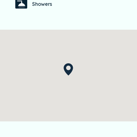
Showers