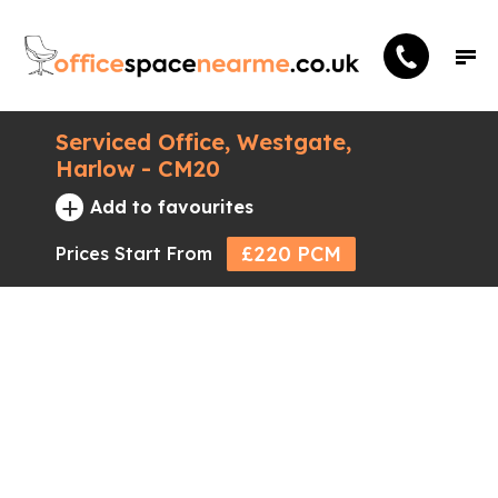
Serviced Office, Westgate,
Harlow - CM20
+
Add to favourites
£220 PCM
Prices Start From