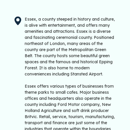
Essex, a county steeped in history and culture,
is alive with entertainment, and offers many
amenities and attractions. Essex is a diverse
and fascinating ceremonial county. Positioned
northeast of London, many areas of the
county are part of the Metropolitan Green
Belt. The county hosts some beautiful green
spaces and the famous and historical Epping
Forest. It is also home to modern
conveniences including Stansted Airport.
Essex offers various types of businesses from
theme parks to small cafes. Major business
offices and headquarters also operate in the
county including Ford Motor company, New
Holland Agriculture and soft drink producer
Britvic. Retail, service, tourism, manufacturing,
transport and finance are just some of the
industries that operate within the boundaries