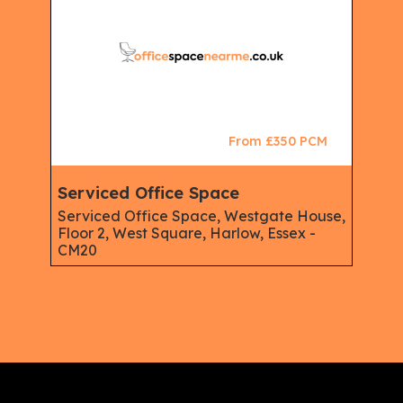
From £350 PCM
Serviced Office Space
Serviced Office Space, Westgate House,
Floor 2, West Square, Harlow, Essex -
CM20