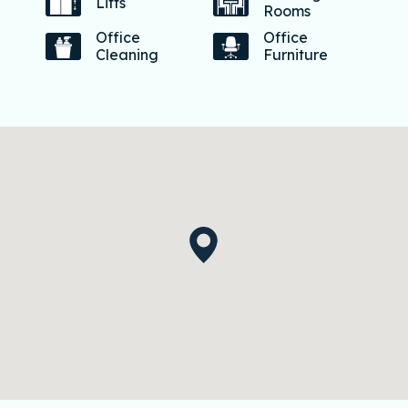
Lifts
Rooms
Office
Office
Cleaning
Furniture