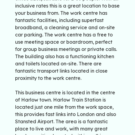
inclusive rates this is a great location to base
your business from. The work centre has
fantastic facilities, including superfast
broadband, a cleaning service and on-site
car parking. The work centre has a free to
use meeting space or boardroom, perfect
for group business meetings or private calls.
The building also has a functioning kitchen
and toilets located on-site. There are
fantastic transport links located in close
proximity to the work centre.
This business centre is located in the centre
of Harlow town. Harlow Train Station is
located just one mile from the work space,
this provides fast links into London and also
Stansted Airport. The area is a fantastic
place to live and work, with many great