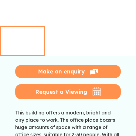
Make an enquiry
Request a Viewing
This building offers a modern, bright and
airy place to work. The office place boasts
huge amounts of space with a range of
office sizes, suitable for 2-30 people. With all