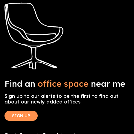
Find an
office space
near me
Sign up to our alerts to be the first to find out
about our newly added offices.
SIGN UP