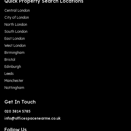
Quick Property Search Locations
Central London
City of London
North London
South London
East London
West London
Birmingham
Bristol
Edinburgh
Leeds
Manchester
Nottingham
Get In Touch
020 3814 5785
info@officespacenearme.co.uk
Follow Us