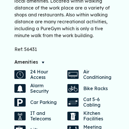
local amenities. Located within walking
distance of the work place are a variety of
shops and restaurants. Also within walking
distance are many recreational activities,
including a PureGym which is only a five
minute walk from the work building.
Ref: 56431
Amenities
24 Hour
Air
Access
Conditioning
Alarm
Bike Racks
Security
Cat 5-6
Car Parking
Cabling
IT and
Kitchen
Telecoms
Facilities
Meeting