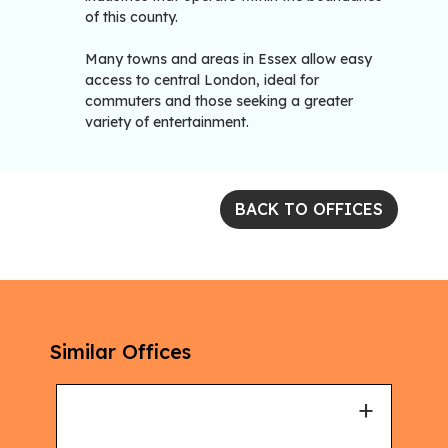
of this county.
Many towns and areas in Essex allow easy
access to central London, ideal for
commuters and those seeking a greater
variety of entertainment.
BACK TO OFFICES
Similar Offices
+