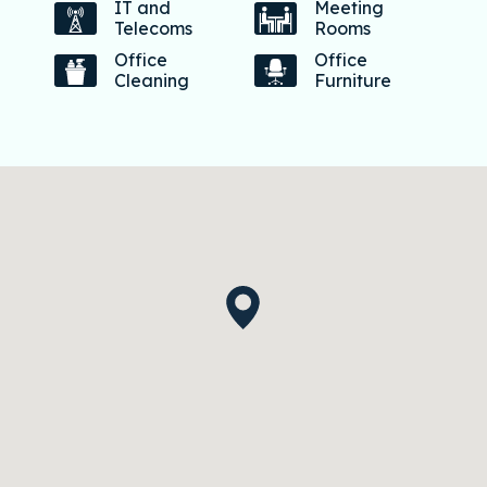
IT and
Meeting
Telecoms
Rooms
Office
Office
Cleaning
Furniture