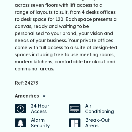
across seven floors with lift access to a
range of layouts to suit, from 4 desks offices
to desk space for 120. Each space presents a
canvas, ready and waiting to be
personalised to your brand, your vision and
needs of your business. Your private offices
come with full access to a suite of design-led
spaces including free to use meeting rooms,
modern kitchens, comfortable breakout and
communal areas.
Ref: 24273
Amenities
24 Hour
Air
Access
Conditioning
Alarm
Break-Out
Security
Areas