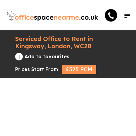
Serviced Office to Rent in
Kingsway, London, WC2B
+
Add to favourites
£525 PCM
Prices Start From