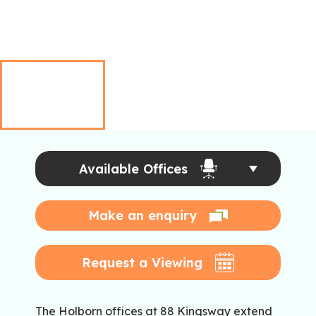
Available Offices
Make an enquiry
Request a Viewing
The Holborn offices at 88 Kingsway extend