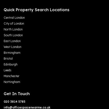
Quick Property Search Locations
Central London
City of London
North London
South London
East London
West London
Birmingham
Bristol
Edinburgh
Leeds
Manchester
Nottingham
Get In Touch
020 3814 5785
info@officespacenearme.co.uk