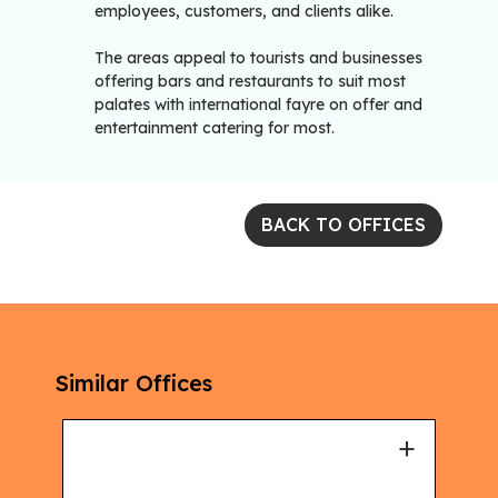
employees, customers, and clients alike.
The areas appeal to tourists and businesses
offering bars and restaurants to suit most
palates with international fayre on offer and
entertainment catering for most.
BACK TO OFFICES
Similar Offices
+
+