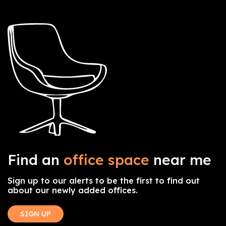
Find an
office space
near me
Sign up to our alerts to be the first to find out
about our newly added offices.
SIGN UP