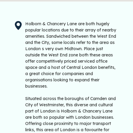
Holborn & Chancery Lane are both hugely
popular locations due to their array of nearby
amenities. Sandwiched between the West End
and the City, some locals refer to the area as
London s very own Midtown. Place just
outside the West End zone both these areas
offer competitively priced serviced office
space and a host of Central London benefits,
a great choice for companies and
organisations looking to expand their
businesses.
Situated across the boroughs of Camden and
City of Westminster, this diverse and cultural
part of London is Holborn & Chancery Lane
are both so popular with London businesses.
Offering close proximity to major transport
links, this area of London is a favourite for