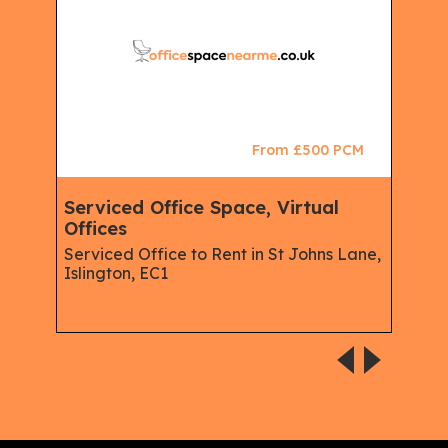
CM
From £500 PCM
king
Serviced Office Space, Virtual
Ser
Offices
Mem
Spa
Serviced Office to Rent in St Johns Lane,
Spac
Islington, EC1
Rent
W1