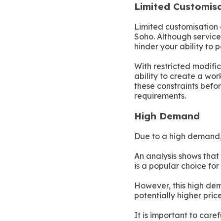
Limited Customis
Limited customisation 
Soho. Although serviced
hinder your ability to 
With restricted modific
ability to create a wor
these constraints befor
requirements.
High Demand
Due to a high demand, 
An analysis shows that
is a popular choice for
However, this high dem
potentially higher price
It is important to care