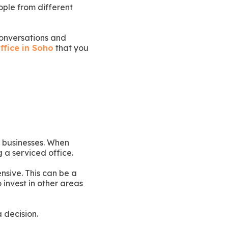
ople from different
conversations and
ffice in Soho
that you
e businesses. When
g a serviced office.
nsive. This can be a
o invest in other areas
 decision.