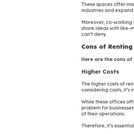
These spaces offer man
industries and expand 
Moreover, co-working 
share ideas with like-m
can’t deny.
Cons of Renting
Here are the cons of 
Higher Costs
The higher costs of re
considering costs, it’s 
While these offices of
problem for businesses 
of their operations.
Therefore, it’s essenti