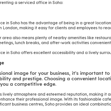
renting a serviced office in Soho:
ice in Soho has the advantage of being in a great location
n in London, making it easy for clients and employees to rea
r area also means plenty of nearby amenities like restaura
etings, lunch breaks, and after-work activities convenient
ice in Soho offers excellent accessibility and a lively surr
age
ional image for your business, it’s important to 
bility and prestige. Choosing a convenient locat
 you a competitive edge.
ts lively atmosphere and esteemed reputation, making it an
enhance their professional image. With its fashionable caf
ificant business centres, Soho provides an ideal combinatio