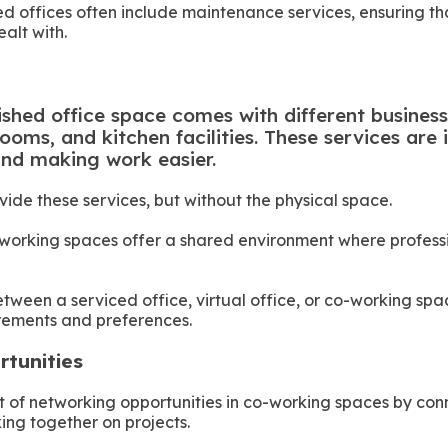
hed offices often include maintenance services, ensuring t
alt with.
s
ished office space comes with different business 
ooms, and kitchen facilities. These services are
and making work easier.
ovide these services, but without the physical space.
-working spaces offer a shared environment where profess
etween a serviced office, virtual office, or co-working s
irements and preferences.
rtunities
of networking opportunities in co-working spaces by conn
ing together on projects.