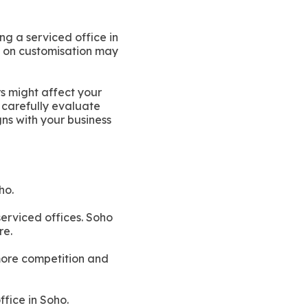
ng a serviced office in
ns on customisation may
rs might affect your
o carefully evaluate
gns with your business
ho.
serviced offices. Soho
re.
 more competition and
ffice in Soho.