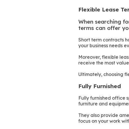
Flexible Lease T
When searching for 
terms can offer yo
Short term contracts h
your business needs ev
Moreover, flexible le
receive the most value
Ultimately, choosing fl
Fully Furnished
Fully furnished office
furniture and equipmen
They also provide ameni
focus on your work wit