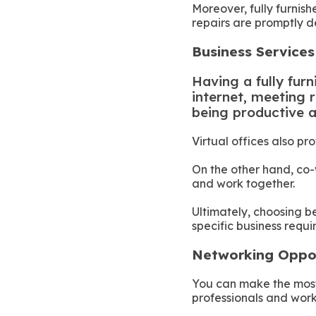
Moreover, fully furnis
repairs are promptly de
Business Service
Having a fully furn
internet, meeting r
being productive 
Virtual offices also pr
On the other hand, co
and work together.
Ultimately, choosing b
specific business requ
Networking Oppo
You can make the most 
professionals and work