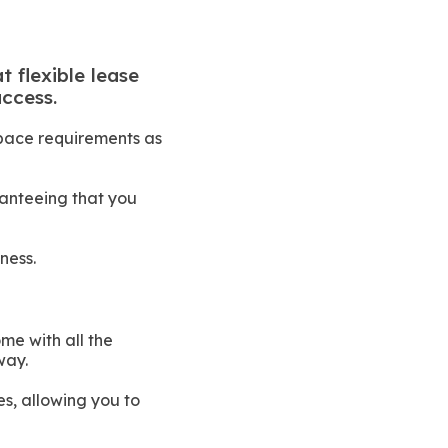
t flexible lease
ccess.
space requirements as
ranteeing that you
ness.
me with all the
way.
es, allowing you to