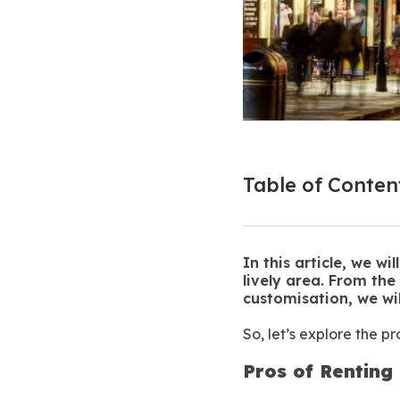
Table of Conten
In this article, we w
lively area. From the
customisation, we wi
So, let’s explore the p
Pros of Renting 