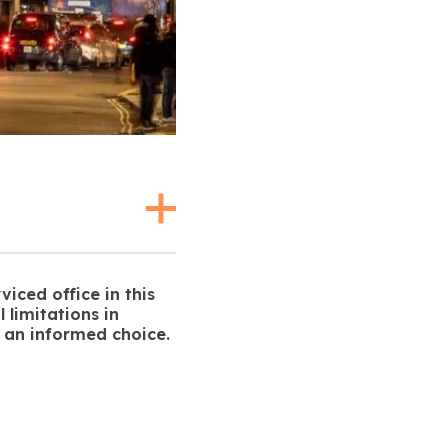
viced office in this
 limitations in
 an informed choice.