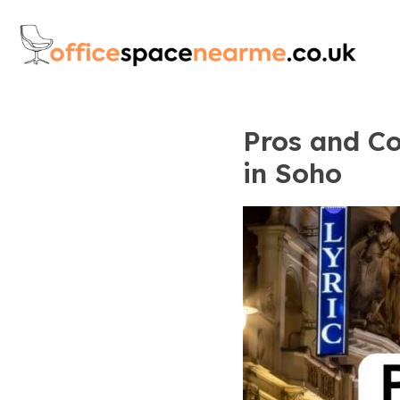
Pros and Co
in Soho