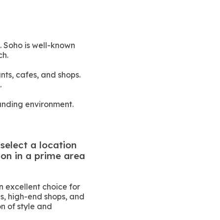
. Soho is well-known
ch.
nts, cafes, and shops.
.
ounding environment.
select a location
ion in a prime area
 excellent choice for
es, high-end shops, and
n of style and