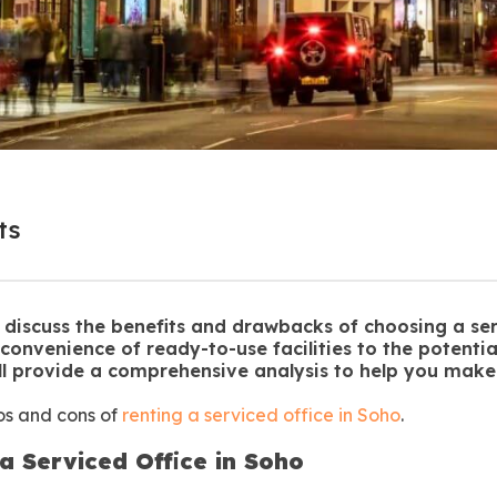
ts
ill discuss the benefits and drawbacks of choosing a ser
 convenience of ready-to-use facilities to the potential
ll provide a comprehensive analysis to help you make
ros and cons of
renting a serviced office in Soho
.
a Serviced Office in Soho