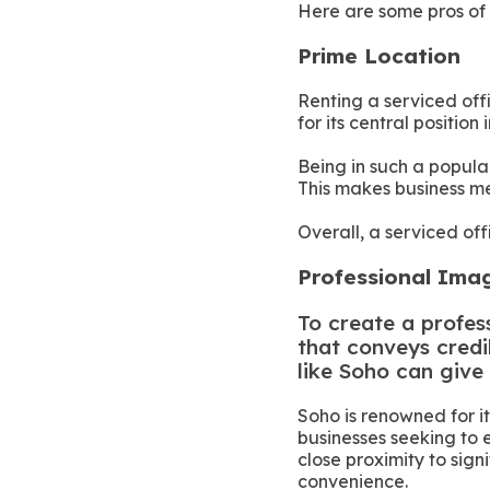
Here are some pros of 
Prime Location
Renting a serviced off
for its central positio
Being in such a popula
This makes business me
Overall, a serviced off
Professional Im
To create a profess
that conveys credi
like Soho can give
Soho is renowned for i
businesses seeking to 
close proximity to sign
convenience.