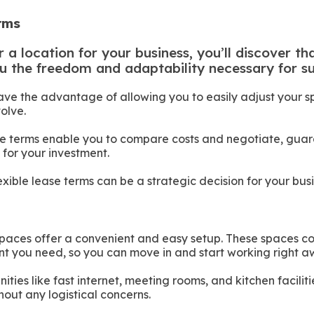
erms
a location for your business, you’ll discover tha
u the freedom and adaptability necessary for su
ave the advantage of allowing you to easily adjust your 
olve.
ase terms enable you to compare costs and negotiate, gua
 for your investment.
exible lease terms can be a strategic decision for your busi
 spaces offer a convenient and easy setup. These spaces co
t you need, so you can move in and start working right a
ties like fast internet, meeting rooms, and kitchen faciliti
hout any logistical concerns.