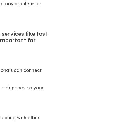
hat any problems or
services like fast
 important for
ionals can connect
pace depends on your
ecting with other