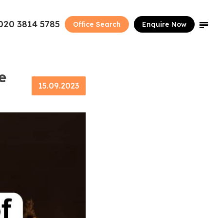
020 3814 5785
Office Search
Enquire Now
e
15.09.2023