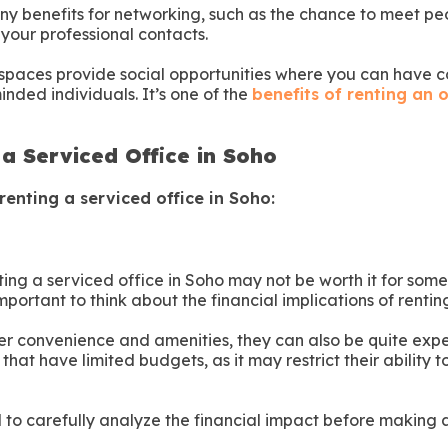
y benefits for networking, such as the chance to meet pe
your professional contacts.
spaces provide social opportunities where you can have 
inded individuals. It’s one of the
benefits of renting an o
 a Serviced Office in Soho
renting a serviced office in Soho:
nting a serviced office in Soho may not be worth it for som
important to think about the financial implications of rentin
fer convenience and amenities, they can also be quite expe
that have limited budgets, as it may restrict their ability t
al to carefully analyze the financial impact before making a