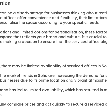
ation
can be a disadvantage for businesses thinking about renti
 offices offer convenience and flexibility, their limitatio
personalise the space according to your specific needs.
ations and limited options for personalisation, these facto
kspace that reflects your brand and culture. It is crucial t
e making a decision to ensure that the serviced office ali
there may be limited availability of serviced offices in So
 the market trends in Soho are increasing the demand for 
 businesses due to its prime location and vibrant atmosphe
and has led to limited availability, which has resulted in
s.
fully compare prices and act quickly to secure a serviced o