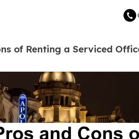
ns of Renting a Serviced Offic