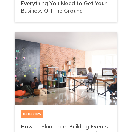
Everything You Need to Get Your
Business Off the Ground
03.03.2026
How to Plan Team Building Events