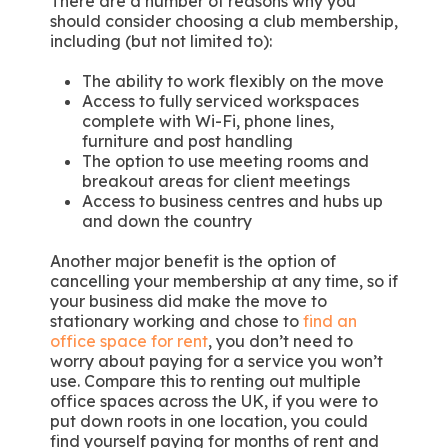
There are a number of reasons why you
should consider choosing a club membership,
including (but not limited to):
The ability to work flexibly on the move
Access to fully serviced workspaces
complete with Wi-Fi, phone lines,
furniture and post handling
The option to use meeting rooms and
breakout areas for client meetings
Access to business centres and hubs up
and down the country
Another major benefit is the option of
cancelling your membership at any time, so if
your business did make the move to
stationary working and chose to
find an
office space for rent
, you don’t need to
worry about paying for a service you won’t
use. Compare this to renting out multiple
office spaces across the UK, if you were to
put down roots in one location, you could
find yourself paying for months of rent and