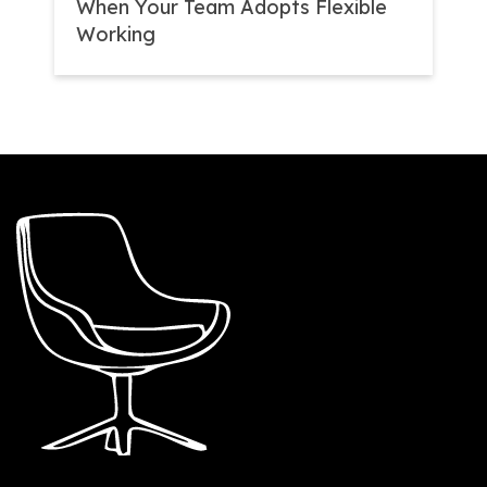
When Your Team Adopts Flexible
Working