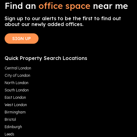
Find an
office space
near me
Sign up to our alerts to be the first to find out
about our newly added offices.
SIGN UP
Quick Property Search Locations
Central London
City of London
North London
South London
East London
West London
Birmingham
Bristol
Edinburgh
Leeds