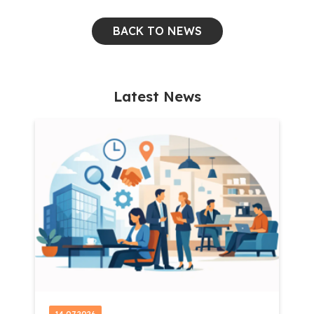
BACK TO NEWS
Latest News