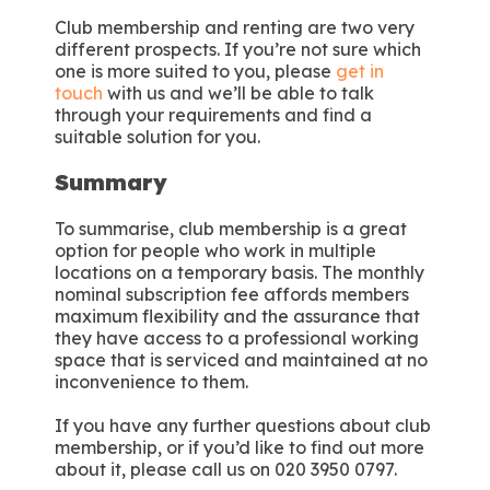
Club membership and renting are two very
different prospects. If you’re not sure which
one is more suited to you, please
get in
touch
with us and we’ll be able to talk
through your requirements and find a
suitable solution for you.
Summary
To summarise, club membership is a great
option for people who work in multiple
locations on a temporary basis. The monthly
nominal subscription fee affords members
maximum flexibility and the assurance that
they have access to a professional working
space that is serviced and maintained at no
inconvenience to them.
If you have any further questions about club
membership, or if you’d like to find out more
about it, please call us on 020 3950 0797.