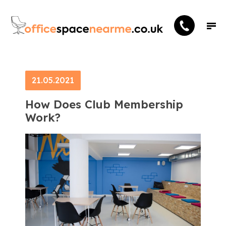
21.05.2021
How Does Club Membership
Work?