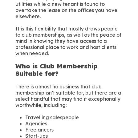
utilities while a new tenant is found to
overtake the lease on the offices you have
elsewhere.
It is this flexibility that mostly draws people
to club memberships, as well as the peace of
mind in knowing they have access to a
professional place to work and host clients
when needed.
Who is Club Membership
Suitable for?
There is almost no business that club
membership isn’t suitable for, but there are a
select handful that may find it exceptionally
worthwhile, including:
Travelling salespeople
Agencies
Freelancers
Start-ups