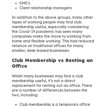
SME’s
Client relationship managers
In addition to the above groups, many other
types of working people may find club
membership useful, especially considering
the Covid-19 pandemic has seen many
companies make the move to working from
home and flexible working. This had reduced
reliance on traditional offices for many
smaller, desk-based businesses.
Club Membership vs Renting an
Office
Whilst many businesses may find a club
membership useful, it’s not a direct
replacement for renting out an office. There
are a number of differences between the
two, including:
Club membership is a temporary office