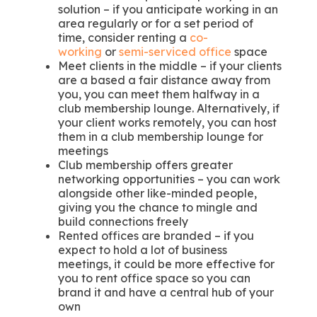
solution – if you anticipate working in an
area regularly or for a set period of
time, consider renting a
co-
working
or
semi-serviced office
space
Meet clients in the middle – if your clients
are a based a fair distance away from
you, you can meet them halfway in a
club membership lounge. Alternatively, if
your client works remotely, you can host
them in a club membership lounge for
meetings
Club membership offers greater
networking opportunities – you can work
alongside other like-minded people,
giving you the chance to mingle and
build connections freely
Rented offices are branded – if you
expect to hold a lot of business
meetings, it could be more effective for
you to rent office space so you can
brand it and have a central hub of your
own