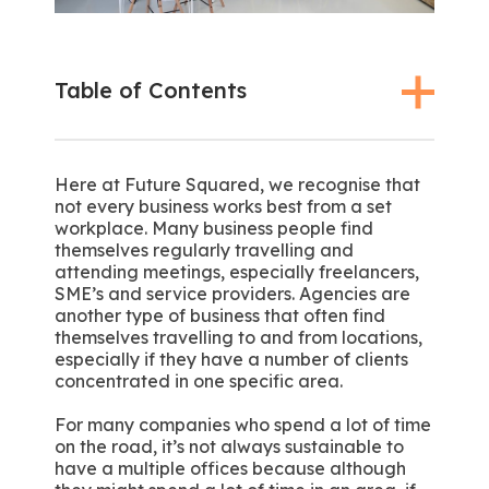
Table of Contents
Here at Future Squared, we recognise that
not every business works best from a set
workplace. Many business people find
themselves regularly travelling and
attending meetings, especially freelancers,
SME’s and service providers. Agencies are
another type of business that often find
themselves travelling to and from locations,
especially if they have a number of clients
concentrated in one specific area.
For many companies who spend a lot of time
on the road, it’s not always sustainable to
have a multiple offices because although