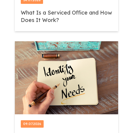
14.07.2026
What Is a Serviced Office and How
Does It Work?
09.07.2026