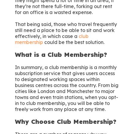
they might spend a lot of time in an area, if
they’re not there full-time, forking out rent
for an office is a wasted expense.
That being said, those who travel frequently
still need a place to be able to sit and work
effectively, in which case a
club
membership
could be the best solution.
What is a Club Membership?
In summary, a club membership is a monthly
subscription service that gives users access
to designated working spaces within
business centres across the country. From big
cities like London and Manchester to major
towns and even train stations, when you opt-
in to club membership, you will be able to
freely work from any place at any time.
Why Choose Club Membership?